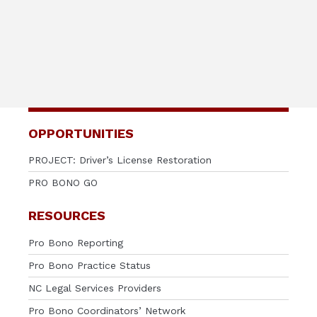
OPPORTUNITIES
PROJECT: Driver’s License Restoration
PRO BONO GO
RESOURCES
Pro Bono Reporting
Pro Bono Practice Status
NC Legal Services Providers
Pro Bono Coordinators’ Network