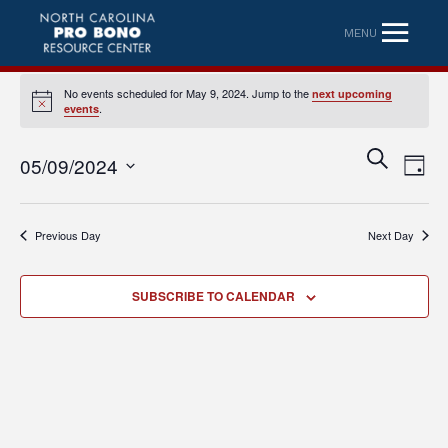
MENU
No events scheduled for May 9, 2024. Jump to the
next upcoming
Notice
.
events
Eve
Event
SEARCH
05/09/2024
DAY
Vi
Searc
Select
Nav
date.
and
Previous Day
Next Day
Views
Naviga
SUBSCRIBE TO CALENDAR