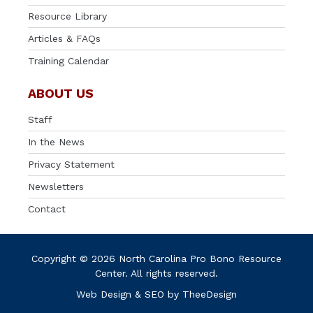
Resource Library
Articles & FAQs
Training Calendar
ABOUT US
Staff
In the News
Privacy Statement
Newsletters
Contact
Copyright © 2026 North Carolina Pro Bono Resource
Center. All rights reserved.
Web Design
&
SEO
by
TheeDesign