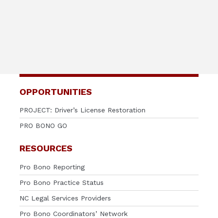
OPPORTUNITIES
PROJECT: Driver’s License Restoration
PRO BONO GO
RESOURCES
Pro Bono Reporting
Pro Bono Practice Status
NC Legal Services Providers
Pro Bono Coordinators’ Network