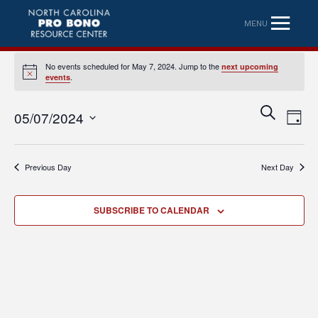
MENU
No events scheduled for May 7, 2024. Jump to the
next upcoming
Notice
.
events
Eve
Event
SEARCH
05/07/2024
DAY
Vi
Searc
Select
Nav
date.
and
Previous Day
Next Day
Views
Naviga
SUBSCRIBE TO CALENDAR