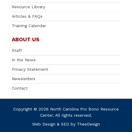
Resource Library
Articles & FAQs
Training Calendar
ABOUT US
Staff
In the News
Privacy Statement
Newsletters
Contact
Copyright © 2026 North Carolina Pro Bono Resource
Center. All rights reserved.
Web Design
&
SEO
by
TheeDesign