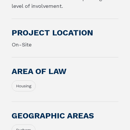
level of involvement.
PROJECT LOCATION
On-Site
AREA OF LAW
Housing
GEOGRAPHIC AREAS