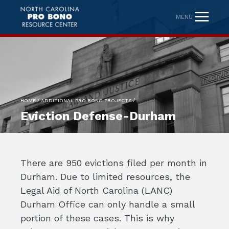
MENU
/
/
HOME
ADDITIONAL PRO BONO PROJECTS
Eviction Defense-Durham
There are 950 evictions filed per month in
Durham. Due to limited resources, the
Legal Aid of North Carolina (LANC)
Durham Office can only handle a small
portion of these cases. This is why