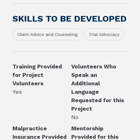
SKILLS TO BE DEVELOPED
Client Advice and Counseling
Trial Advocacy
Training Provided
Volunteers Who
for Project
Speak an
Volunteers
Additional
Yes
Language
Requested for this
Project
No
Malpractice
Mentorship
Insurance Provided
Provided for this