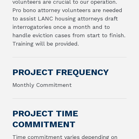
volunteers are crucial to our operation.
Pro bono attorney volunteers are needed
to assist LANC housing attorneys draft
interrogatories once a month and to
handle eviction cases from start to finish.
Training will be provided.
PROJECT FREQUENCY
Monthly Commitment
PROJECT TIME
COMMITMENT
Time commitment varies depending on