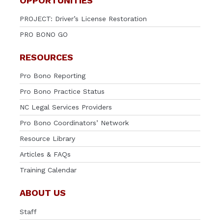
OPPORTUNITIES
PROJECT: Driver’s License Restoration
PRO BONO GO
RESOURCES
Pro Bono Reporting
Pro Bono Practice Status
NC Legal Services Providers
Pro Bono Coordinators’ Network
Resource Library
Articles & FAQs
Training Calendar
ABOUT US
Staff