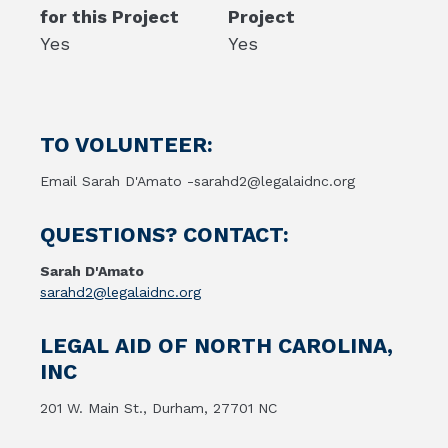
for this Project
Project
Yes
Yes
TO VOLUNTEER:
Email Sarah D'Amato -sarahd2@legalaidnc.org
QUESTIONS? CONTACT:
Sarah D'Amato
sarahd2@legalaidnc.org
LEGAL AID OF NORTH CAROLINA,
INC
201 W. Main St., Durham, 27701 NC