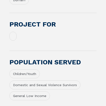
Durham
PROJECT FOR
POPULATION SERVED
Children/Youth
Domestic and Sexual Violence Survivors
General Low Income