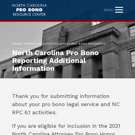
MENU
/
/
HOME
NORTH CAROLINA VOLUNTARY PRO BONO REPORTING
North Carolina Pro Bono
Reporting Additional
Information
Thank you for submitting information
about your pro bono legal service and NC
RPC 6.1 activities.
If you are eligible for inclusion in the 2021
North Carolina Attorney Pro Bono Honor