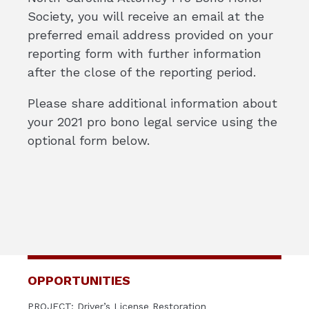
Society, you will receive an email at the
preferred email address provided on your
reporting form with further information
after the close of the reporting period.
Please share additional information about
your 2021 pro bono legal service using the
optional form below.
OPPORTUNITIES
PROJECT: Driver’s License Restoration