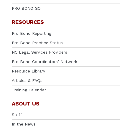
PRO BONO GO
RESOURCES
Pro Bono Reporting
Pro Bono Practice Status
NC Legal Services Providers
Pro Bono Coordinators’ Network
Resource Library
Articles & FAQs
Training Calendar
ABOUT US
Staff
In the News