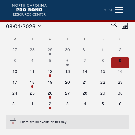
MENU
Eve
Event
SEARCH
08/01/2026
MONT
Vi
Searc
Select
Nav
Calendar
M
MONDAY
T
TUESDAY
W
WEDNESDAY
T
THURSDAY
F
FRIDAY
S
SATURDAY
S
SUNDAY
date.
and
27
28
29
30
31
1
2
of
Views
3
4
5
6
7
8
9
Events
Naviga
10
11
12
13
14
15
16
17
18
19
20
21
22
23
24
25
26
27
28
29
30
31
1
2
3
4
5
6
There are no events on this day.
Notice