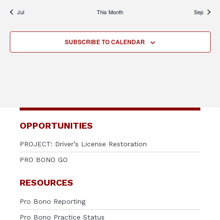
Jul
This Month
Sep
SUBSCRIBE TO CALENDAR
OPPORTUNITIES
PROJECT: Driver’s License Restoration
PRO BONO GO
RESOURCES
Pro Bono Reporting
Pro Bono Practice Status