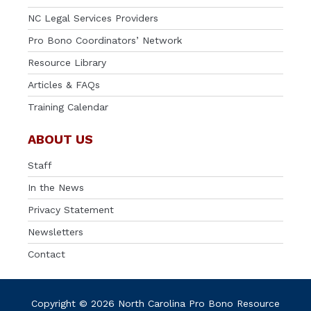
NC Legal Services Providers
Pro Bono Coordinators’ Network
Resource Library
Articles & FAQs
Training Calendar
ABOUT US
Staff
In the News
Privacy Statement
Newsletters
Contact
Copyright © 2026 North Carolina Pro Bono Resource