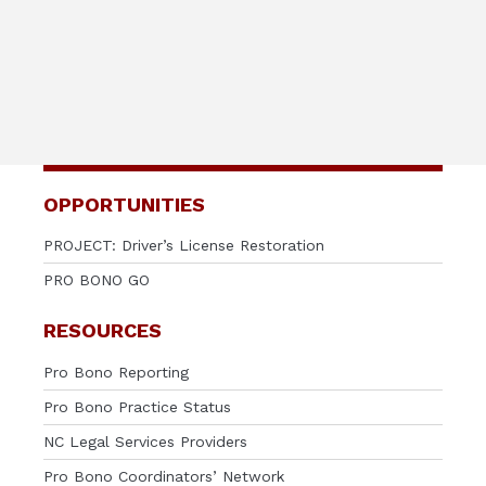
OPPORTUNITIES
PROJECT: Driver’s License Restoration
PRO BONO GO
RESOURCES
Pro Bono Reporting
Pro Bono Practice Status
NC Legal Services Providers
Pro Bono Coordinators’ Network