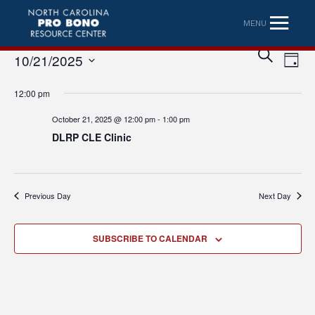
MENU
Eve
Event
SEARCH
10/21/2025
DAY
Vi
Searc
Select
Nav
12:00 pm
date.
and
October 21, 2025 @ 12:00 pm
-
1:00 pm
Views
DLRP CLE Clinic
Naviga
Previous Day
Next Day
SUBSCRIBE TO CALENDAR