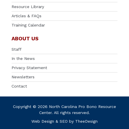
Resource Library
Articles & FAQs
Training Calendar
ABOUT US
Staff
In the News
Privacy Statement
Newsletters
Contact
Copyright © 2026 North Carolina Pro Bono Resource
Center. All rights reserved.
Web Design
&
SEO
by
TheeDesign