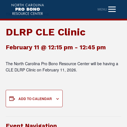
MENU
This event has passed.
DLRP CLE Clinic
February 11 @ 12:15 pm
-
12:45 pm
The North Carolina Pro Bono Resource Center will be having a
CLE DLRP Clinic on February 11, 2026.
ADD TO CALENDAR
Event Navigation