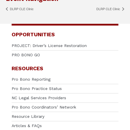
DLRP CLE Clinic
DLRP CLE Clinic
OPPORTUNITIES
PROJECT: Driver’s License Restoration
PRO BONO GO
RESOURCES
Pro Bono Reporting
Pro Bono Practice Status
NC Legal Services Providers
Pro Bono Coordinators’ Network
Resource Library
Articles & FAQs