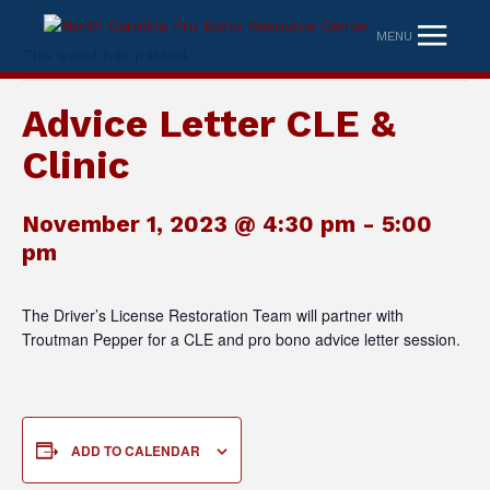
MENU
This event has passed.
Advice Letter CLE &
Clinic
November 1, 2023 @ 4:30 pm
-
5:00
pm
The Driver’s License Restoration Team will partner with
Troutman Pepper for a CLE and pro bono advice letter session.
ADD TO CALENDAR