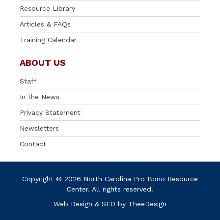
Resource Library
Articles & FAQs
Training Calendar
ABOUT US
Staff
In the News
Privacy Statement
Newsletters
Contact
Copyright © 2026 North Carolina Pro Bono Resource
Center. All rights reserved.
Web Design
&
SEO
by
TheeDesign