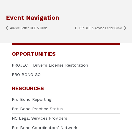
Event Navigation
Advice Letter CLE & Clinic
DLRP CLE & Advice Letter Clinic
OPPORTUNITIES
PROJECT: Driver’s License Restoration
PRO BONO GO
RESOURCES
Pro Bono Reporting
Pro Bono Practice Status
NC Legal Services Providers
Pro Bono Coordinators’ Network