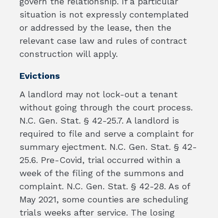
govern the relationship. If a particular
situation is not expressly contemplated
or addressed by the lease, then the
relevant case law and rules of contract
construction will apply.
Evictions
A landlord may not lock-out a tenant
without going through the court process.
N.C. Gen. Stat. § 42-25.7. A landlord is
required to file and serve a complaint for
summary ejectment. N.C. Gen. Stat. § 42-
25.6. Pre-Covid, trial occurred within a
week of the filing of the summons and
complaint. N.C. Gen. Stat. § 42-28. As of
May 2021, some counties are scheduling
trials weeks after service. The losing