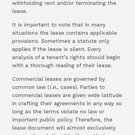
withholding rent and/or terminating the
lease.
It is important to note that in many
situations the lease contains applicable
provisions. Sometimes a statute only
applies if the lease is silent. Every
analysis of a tenant’s rights should begin
with a thorough reading of their lease.
Commercial leases are governed by
common law (
i.e.
, cases). Parties to
commercial leases are given wide latitude
in crafting their agreements in any way so
long as the terms violate no law or
important public policy. Therefore, the
lease document will almost exclusively