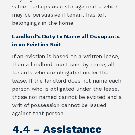
value, perhaps as a storage unit – which
may be persuasive if tenant has left
belongings in the home.
Landlord’s Duty to Name all Occupants
in an Eviction Suit
If an eviction is based on a written lease,
then a landlord must sue, by name, all
tenants who are obligated under the
lease. If the landlord does not name each
person who is obligated under the lease,
those not named cannot be evicted and a
writ of possession cannot be issued
against that person.
4.4 – Assistance