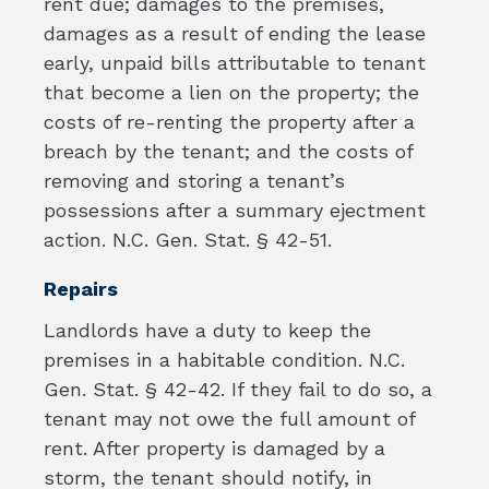
rent due; damages to the premises,
damages as a result of ending the lease
early, unpaid bills attributable to tenant
that become a lien on the property; the
costs of re-renting the property after a
breach by the tenant; and the costs of
removing and storing a tenant’s
possessions after a summary ejectment
action. N.C. Gen. Stat. § 42-51.
Repairs
Landlords have a duty to keep the
premises in a habitable condition. N.C.
Gen. Stat. § 42-42. If they fail to do so, a
tenant may not owe the full amount of
rent. After property is damaged by a
storm, the tenant should notify, in