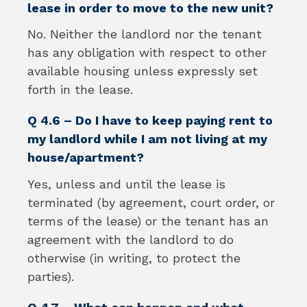
lease in order to move to the new unit?
No. Neither the landlord nor the tenant
has any obligation with respect to other
available housing unless expressly set
forth in the lease.
Q 4.6 – Do I have to keep paying rent to
my landlord while I am not living at my
house/apartment?
Yes, unless and until the lease is
terminated (by agreement, court order, or
terms of the lease) or the tenant has an
agreement with the landlord to do
otherwise (in writing, to protect the
parties).