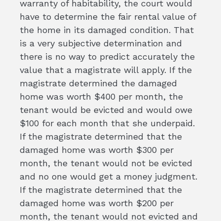
warranty of habitability, the court would
have to determine the fair rental value of
the home in its damaged condition. That
is a very subjective determination and
there is no way to predict accurately the
value that a magistrate will apply. If the
magistrate determined the damaged
home was worth $400 per month, the
tenant would be evicted and would owe
$100 for each month that she underpaid.
If the magistrate determined that the
damaged home was worth $300 per
month, the tenant would not be evicted
and no one would get a money judgment.
If the magistrate determined that the
damaged home was worth $200 per
month, the tenant would not evicted and