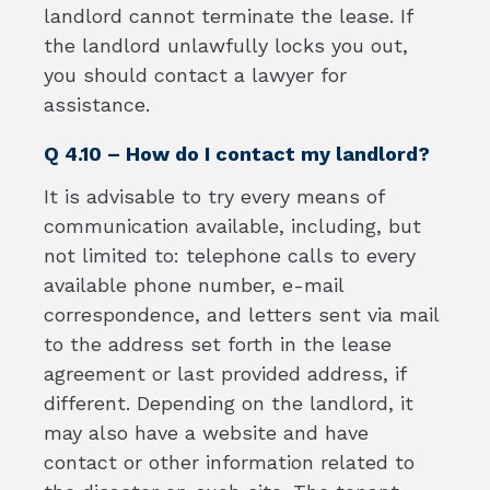
landlord cannot terminate the lease. If
the landlord unlawfully locks you out,
you should contact a lawyer for
assistance.
Q 4.10 – How do I contact my landlord?
It is advisable to try every means of
communication available, including, but
not limited to: telephone calls to every
available phone number, e-mail
correspondence, and letters sent via mail
to the address set forth in the lease
agreement or last provided address, if
different. Depending on the landlord, it
may also have a website and have
contact or other information related to