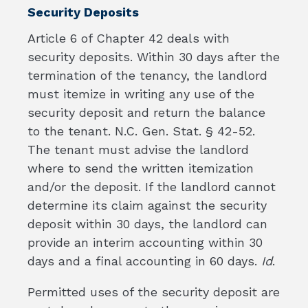
Security Deposits
Article 6 of Chapter 42 deals with
security deposits. Within 30 days after the
termination of the tenancy, the landlord
must itemize in writing any use of the
security deposit and return the balance
to the tenant. N.C. Gen. Stat. § 42-52.
The tenant must advise the landlord
where to send the written itemization
and/or the deposit. If the landlord cannot
determine its claim against the security
deposit within 30 days, the landlord can
provide an interim accounting within 30
days and a final accounting in 60 days.
Id
.
Permitted uses of the security deposit are