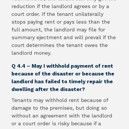
reduction if the landlord agrees or by a
court order. If the tenant unilaterally
stops paying rent or pays less than the
full amount, the landlord may file for
summary ejectment and will prevail if the
court determines the tenant owes the
landlord money.
Q 4.4 – May I withhold payment of rent
because of the disaster or because the
landlord has failed to timely repair the
dwelling after the disaster?
Tenants may withhold rent because of
damage to the premises, but doing so
without an agreement with the landlord
or a court order is risky because if a