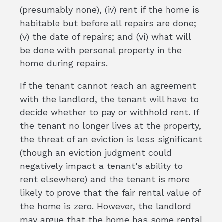
(presumably none), (iv) rent if the home is
habitable but before all repairs are done;
(v) the date of repairs; and (vi) what will
be done with personal property in the
home during repairs.
If the tenant cannot reach an agreement
with the landlord, the tenant will have to
decide whether to pay or withhold rent. If
the tenant no longer lives at the property,
the threat of an eviction is less significant
(though an eviction judgment could
negatively impact a tenant’s ability to
rent elsewhere) and the tenant is more
likely to prove that the fair rental value of
the home is zero. However, the landlord
may argue that the home has some rental