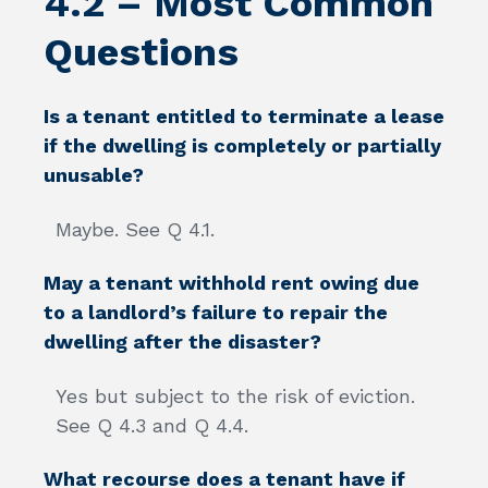
4.2 – Most Common
Questions
Is a tenant entitled to terminate a lease
if the dwelling is completely or partially
unusable?
Maybe. See Q 4.1.
May a tenant withhold rent owing due
to a landlord’s failure to repair the
dwelling after the disaster?
Yes but subject to the risk of eviction.
See Q 4.3 and Q 4.4.
What recourse does a tenant have if