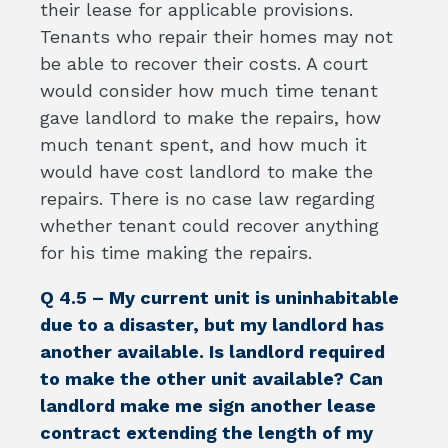
their lease for applicable provisions.
Tenants who repair their homes may not
be able to recover their costs. A court
would consider how much time tenant
gave landlord to make the repairs, how
much tenant spent, and how much it
would have cost landlord to make the
repairs. There is no case law regarding
whether tenant could recover anything
for his time making the repairs.
Q 4.5 – My current unit is uninhabitable
due to a disaster, but my landlord has
another available. Is landlord required
to make the other unit available? Can
landlord make me sign another lease
contract extending the length of my