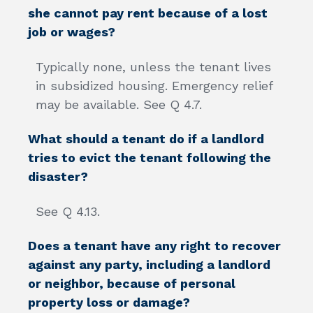
she cannot pay rent because of a lost
job or wages?
Typically none, unless the tenant lives
in subsidized housing. Emergency relief
may be available. See Q 4.7.
What should a tenant do if a landlord
tries to evict the tenant following the
disaster?
See Q 4.13.
Does a tenant have any right to recover
against any party, including a landlord
or neighbor, because of personal
property loss or damage?