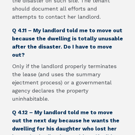
the disaster on such site. The tenant
should document all efforts and
attempts to contact her landlord.
Q 4.11 – My landlord told me to move out
because the dwelling is totally unusable
after the disaster. Do I have to move
out?
Only if the landlord properly terminates
the lease (and uses the summary
ejectment process) or a governmental
agency declares the property
uninhabitable.
Q 4.12 – My landlord told me to move
out the next day because he wants the
dwelling for his daughter who lost her