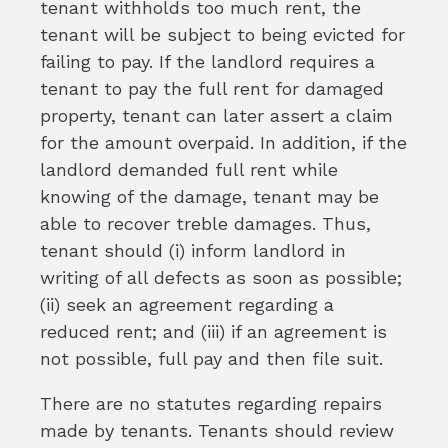
tenant withholds too much rent, the
tenant will be subject to being evicted for
failing to pay. If the landlord requires a
tenant to pay the full rent for damaged
property, tenant can later assert a claim
for the amount overpaid. In addition, if the
landlord demanded full rent while
knowing of the damage, tenant may be
able to recover treble damages. Thus,
tenant should (i) inform landlord in
writing of all defects as soon as possible;
(ii) seek an agreement regarding a
reduced rent; and (iii) if an agreement is
not possible, full pay and then file suit.
There are no statutes regarding repairs
made by tenants. Tenants should review