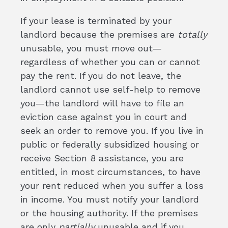
If your lease is terminated by your
landlord because the premises are
totally
unusable, you must move out—
regardless of whether you can or cannot
pay the rent. If you do not leave, the
landlord cannot use self-help to remove
you—the landlord will have to file an
eviction case against you in court and
seek an order to remove you. If you live in
public or federally subsidized housing or
receive Section 8 assistance, you are
entitled, in most circumstances, to have
your rent reduced when you suffer a loss
in income. You must notify your landlord
or the housing authority. If the premises
are only
partially
unusable and if you