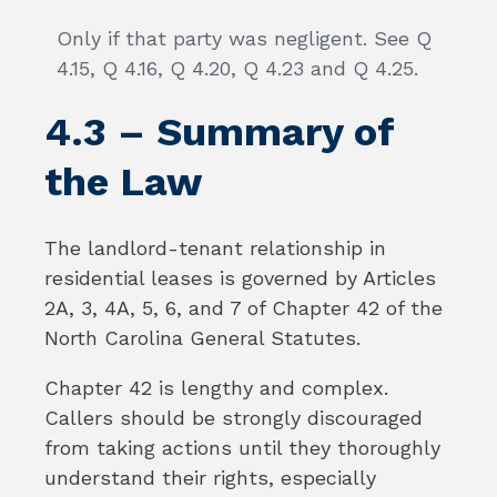
Only if that party was negligent. See Q
4.15, Q 4.16, Q 4.20, Q 4.23 and Q 4.25.
4.3 – Summary of
the Law
The landlord-tenant relationship in
residential leases is governed by Articles
2A, 3, 4A, 5, 6, and 7 of Chapter 42 of the
North Carolina General Statutes.
Chapter 42 is lengthy and complex.
Callers should be strongly discouraged
from taking actions until they thoroughly
understand their rights, especially