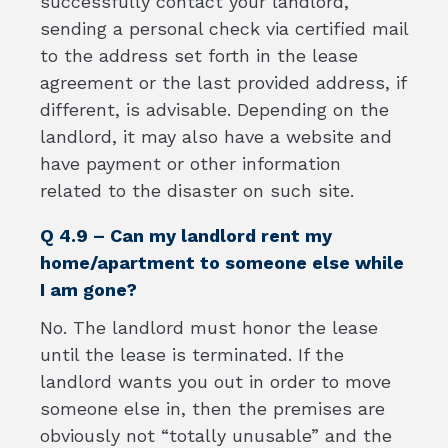
successfully contact your landlord,
sending a personal check via certified mail
to the address set forth in the lease
agreement or the last provided address, if
different, is advisable. Depending on the
landlord, it may also have a website and
have payment or other information
related to the disaster on such site.
Q 4.9 – Can my landlord rent my
home/apartment to someone else while
I am gone?
No. The landlord must honor the lease
until the lease is terminated. If the
landlord wants you out in order to move
someone else in, then the premises are
obviously not “totally unusable” and the