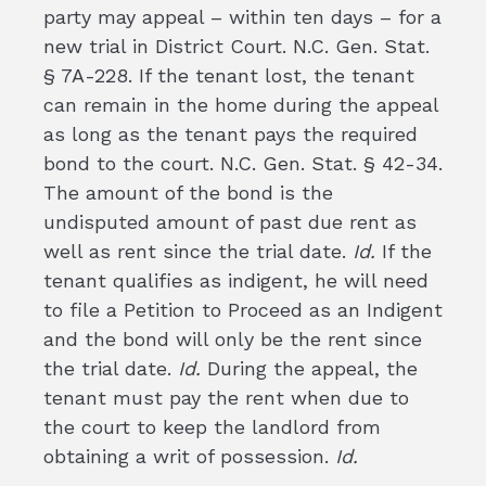
party may appeal – within ten days – for a
new trial in District Court. N.C. Gen. Stat.
§ 7A-228. If the tenant lost, the tenant
can remain in the home during the appeal
as long as the tenant pays the required
bond to the court. N.C. Gen. Stat. § 42-34.
The amount of the bond is the
undisputed amount of past due rent as
well as rent since the trial date.
Id.
If the
tenant qualifies as indigent, he will need
to file a Petition to Proceed as an Indigent
and the bond will only be the rent since
the trial date.
Id.
During the appeal, the
tenant must pay the rent when due to
the court to keep the landlord from
obtaining a writ of possession.
Id.