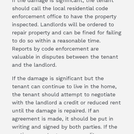
If the damage is significant, the tenant
should call the local residential code
enforcement office to have the property
inspected. Landlords will be ordered to
repair property and can be fined for failing
to do so within a reasonable time.
Reports by code enforcement are
valuable in disputes between the tenant
and the landlord.
If the damage is significant but the
tenant can continue to live in the home,
the tenant should attempt to negotiate
with the landlord a credit or reduced rent
until the damage is repaired. If an
agreement is made, it should be put in
writing and signed by both parties. If the