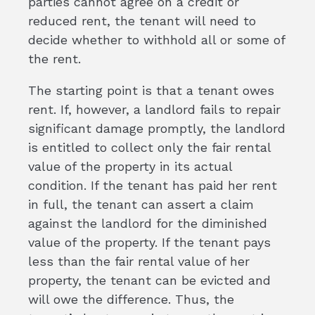
parties cannot agree on a credit or
reduced rent, the tenant will need to
decide whether to withhold all or some of
the rent.
The starting point is that a tenant owes
rent. If, however, a landlord fails to repair
significant damage promptly, the landlord
is entitled to collect only the fair rental
value of the property in its actual
condition. If the tenant has paid her rent
in full, the tenant can assert a claim
against the landlord for the diminished
value of the property. If the tenant pays
less than the fair rental value of her
property, the tenant can be evicted and
will owe the difference. Thus, the