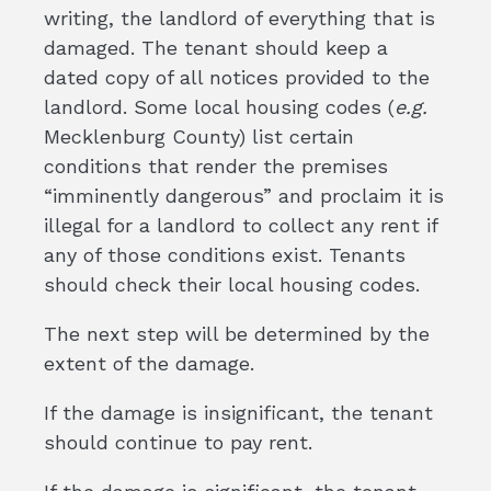
writing, the landlord of everything that is
damaged. The tenant should keep a
dated copy of all notices provided to the
landlord. Some local housing codes (
e.g.
Mecklenburg County) list certain
conditions that render the premises
“imminently dangerous” and proclaim it is
illegal for a landlord to collect any rent if
any of those conditions exist. Tenants
should check their local housing codes.
The next step will be determined by the
extent of the damage.
If the damage is insignificant, the tenant
should continue to pay rent.