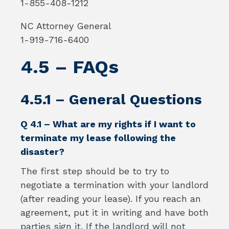
1-855-408-1212
NC Attorney General
1-919-716-6400
4.5 – FAQs
4.5.1 – General Questions
Q 4.1 – What are my rights if I want to
terminate my lease following the
disaster?
The first step should be to try to
negotiate a termination with your landlord
(after reading your lease). If you reach an
agreement, put it in writing and have both
parties sign it. If the landlord will not