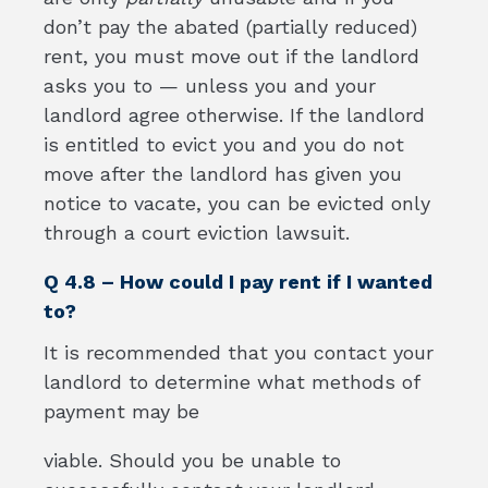
don’t pay the abated (partially reduced)
rent, you must move out if the landlord
asks you to — unless you and your
landlord agree otherwise. If the landlord
is entitled to evict you and you do not
move after the landlord has given you
notice to vacate, you can be evicted only
through a court eviction lawsuit.
Q 4.8 – How could I pay rent if I wanted
to?
It is recommended that you contact your
landlord to determine what methods of
payment may be
viable. Should you be unable to