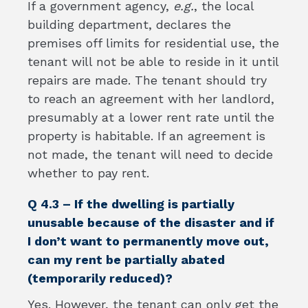
If a government agency,
e.g.
, the local
building department, declares the
premises off limits for residential use, the
tenant will not be able to reside in it until
repairs are made. The tenant should try
to reach an agreement with her landlord,
presumably at a lower rent rate until the
property is habitable. If an agreement is
not made, the tenant will need to decide
whether to pay rent.
Q 4.3 – If the dwelling is partially
unusable because of the disaster and if
I don’t want to permanently move out,
can my rent be partially abated
(temporarily reduced)?
Yes. However, the tenant can only get the