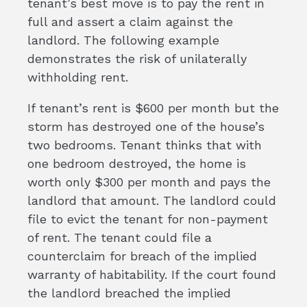
tenant’s best move is to pay the rent in
full and assert a claim against the
landlord. The following example
demonstrates the risk of unilaterally
withholding rent.
If tenant’s rent is $600 per month but the
storm has destroyed one of the house’s
two bedrooms. Tenant thinks that with
one bedroom destroyed, the home is
worth only $300 per month and pays the
landlord that amount. The landlord could
file to evict the tenant for non-payment
of rent. The tenant could file a
counterclaim for breach of the implied
warranty of habitability. If the court found
the landlord breached the implied