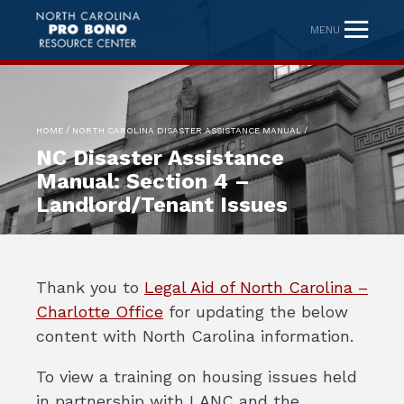
MENU
/
/
HOME
NORTH CAROLINA DISASTER ASSISTANCE MANUAL
NC Disaster Assistance
Manual: Section 4 –
Landlord/Tenant Issues
Thank you to
Legal Aid of North Carolina –
Charlotte Office
for updating the below
content with North Carolina information.
To view a training on housing issues held
in partnership with LANC and the