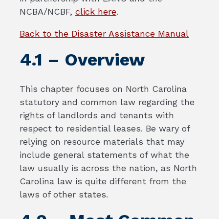
NCBA/NCBF,
click here
.
Back to the Disaster Assistance Manual
4.1 – Overview
This chapter focuses on North Carolina
statutory and common law regarding the
rights of landlords and tenants with
respect to residential leases. Be wary of
relying on resource materials that may
include general statements of what the
law usually is across the nation, as North
Carolina law is quite different from the
laws of other states.