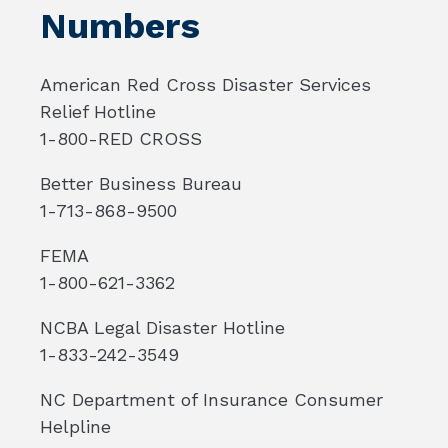
Numbers
American Red Cross Disaster Services
Relief Hotline
1-800-RED CROSS
Better Business Bureau
1-713-868-9500
FEMA
1-800-621-3362
NCBA Legal Disaster Hotline
1-833-242-3549
NC Department of Insurance Consumer
Helpline