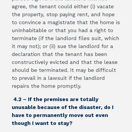
agree, the tenant could either (i) vacate
the property, stop paying rent, and hope
to convince a magistrate that the home is
uninhabitable or that you had a right to
terminate (if the landlord files suit, which
it may not); or (ii) sue the landlord for a
declaration that the tenant has been
constructively evicted and that the lease
should be terminated. It may be difficult
to prevail in a lawsuit if the landlord
repairs the home promptly.
4.2 – If the premises are totally
unusable because of the disaster, do I
have to permanently move out even
though I want to stay?