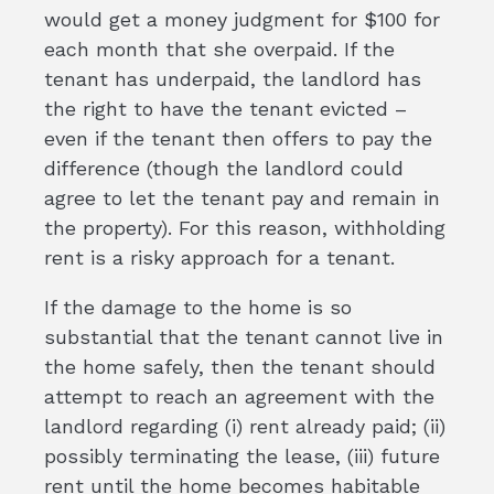
would get a money judgment for $100 for
each month that she overpaid. If the
tenant has underpaid, the landlord has
the right to have the tenant evicted –
even if the tenant then offers to pay the
difference (though the landlord could
agree to let the tenant pay and remain in
the property). For this reason, withholding
rent is a risky approach for a tenant.
If the damage to the home is so
substantial that the tenant cannot live in
the home safely, then the tenant should
attempt to reach an agreement with the
landlord regarding (i) rent already paid; (ii)
possibly terminating the lease, (iii) future
rent until the home becomes habitable