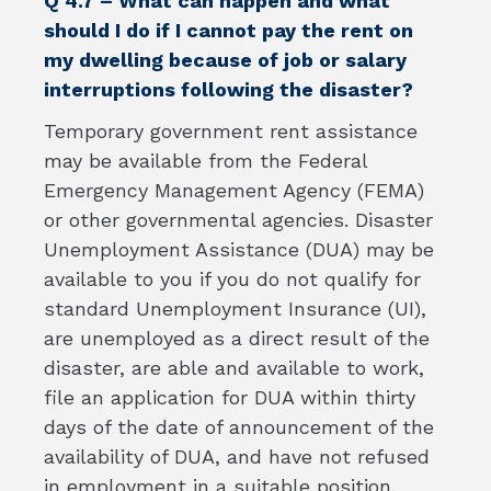
Q 4.7 – What can happen and what
should I do if I cannot pay the rent on
my dwelling because of job or salary
interruptions following the disaster?
Temporary government rent assistance
may be available from the Federal
Emergency Management Agency (FEMA)
or other governmental agencies. Disaster
Unemployment Assistance (DUA) may be
available to you if you do not qualify for
standard Unemployment Insurance (UI),
are unemployed as a direct result of the
disaster, are able and available to work,
file an application for DUA within thirty
days of the date of announcement of the
availability of DUA, and have not refused
in employment in a suitable position.