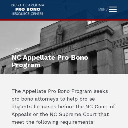
MENU
/
HOME
NC Appellate Pro Bono
Program
The Appellate Pro Bono Program seeks
pro bono attorneys to help pro se
litigants for cases before the NC Court of
Appeals or the NC Supreme Court that
meet the following requirements: