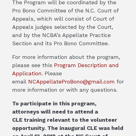
The Program will be coordinated by the
Pro Bono Committee of the N.C. Court of
Appeals, which will consist of Court of
Appeals judges selected by the Court,
and by the NCBA’s Appellate Practice
Section and its Pro Bono Committee.
For more information about the program,
please see this
Program Description and
Application
. Please
email
NCAppellateProBono@gmail.com
for
more information or with any questions.
To participate in this program,
attorneys will need to attend a
CLE training relevant to the volunteer
opportunity. The inaugural CLE was held