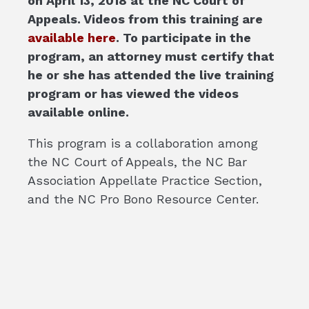
on April 13, 2018 at the NC Court of
Appeals. Videos from this training are
available here
. To participate in the
program, an attorney must certify that
he or she has attended the live training
program or has viewed the videos
available online.
This program is a collaboration among
the NC Court of Appeals, the NC Bar
Association Appellate Practice Section,
and the NC Pro Bono Resource Center.