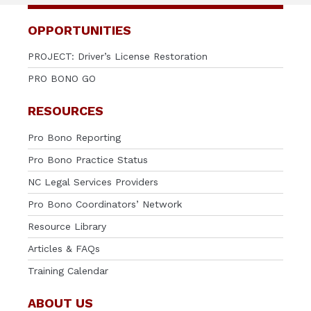
OPPORTUNITIES
PROJECT: Driver’s License Restoration
PRO BONO GO
RESOURCES
Pro Bono Reporting
Pro Bono Practice Status
NC Legal Services Providers
Pro Bono Coordinators’ Network
Resource Library
Articles & FAQs
Training Calendar
ABOUT US