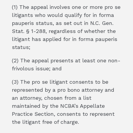
(1) The appeal involves one or more pro se
litigants who would qualify for in forma
pauperis status, as set out in N.C. Gen.
Stat. § 1-288, regardless of whether the
litigant has applied for in forma pauperis
status;
(2) The appeal presents at least one non-
frivolous issue; and
(3) The pro se litigant consents to be
represented by a pro bono attorney and
an attorney, chosen from a list
maintained by the NCBA’s Appellate
Practice Section, consents to represent
the litigant free of charge.