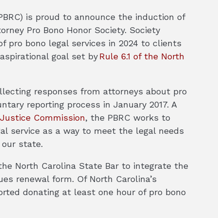
PBRC) is proud to announce the induction of
torney Pro Bono Honor Society. Society
 pro bono legal services in 2024 to clients
aspirational goal set by
Rule 6.1 of the North
llecting responses from attorneys about pro
ntary reporting process in January 2017. A
o Justice Commission
, the PBRC works to
gal service as a way to meet the legal needs
 our state.
he North Carolina State Bar to integrate the
dues renewal form. Of North Carolina’s
orted donating at least one hour of pro bono