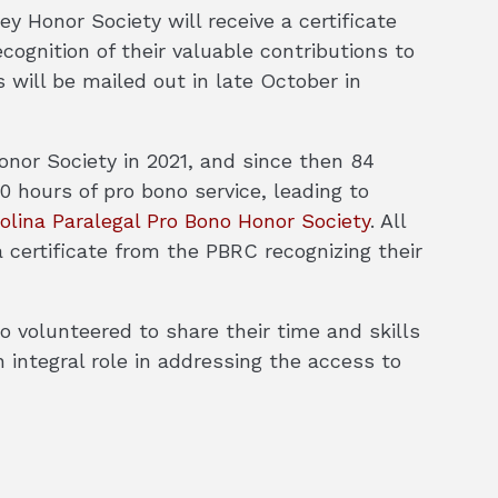
y Honor Society will receive a certificate
ognition of their valuable contributions to
s will be mailed out in late October in
nor Society in 2021, and since then 84
 hours of pro bono service, leading to
olina Paralegal Pro Bono Honor Society
. All
 certificate from the PBRC recognizing their
 volunteered to share their time and skills
 integral role in addressing the access to