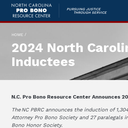
PURSUING JUSTICE
THROUGH SERVICE
/
HOME
2024 North Caroli
Inductees
N.C. Pro Bono Resource Center Announces 20
The NC PBRC announces the induction of 1,304 
Attorney Pro Bono Society and 27 paralegals i
Bono Honor Society.