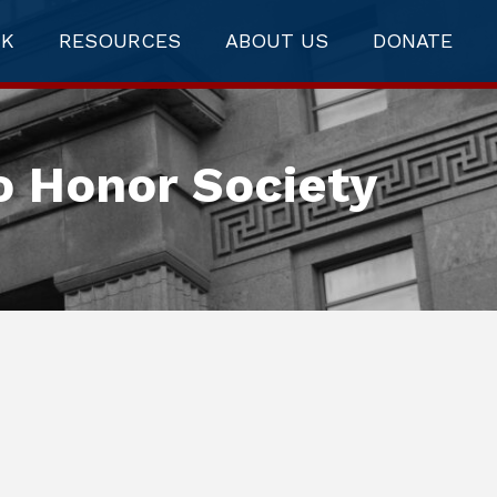
RK
RESOURCES
ABOUT US
DONATE
o Honor Society