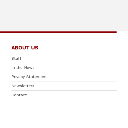
ABOUT US
Staff
In the News
Privacy Statement
Newsletters
Contact