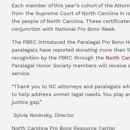
Each member of this year’s cohort of the Attorne
from the Supreme Court of North Carolina in rec
the people of North Carolina. These certificate
conjunction with National Pro Bono Week.
The PBRC introduced the Paralegal Pro Bono Ho
paralegals have reported donating more than 50
recognition by the PBRC through the
North Car
Paralegal Honor Society members will receive a
service.
“Thank you to NC attorneys and paralegals who
to help address unmet legal needs. You play an
justice gap.”
Sylvia Novinsky, Director
North Carolina Pro Bono Resource Center