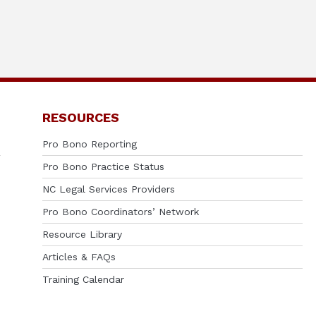
RESOURCES
Pro Bono Reporting
Pro Bono Practice Status
NC Legal Services Providers
Pro Bono Coordinators’ Network
Resource Library
Articles & FAQs
Training Calendar