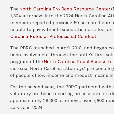
The
North Carolina Pro Bono Resource Center
(
1,304 attorneys into the 2024 North Carolina At
members reported providing 50 or more hours of
unable to pay without expectation of a fee, an 
Carolina Rules of Professional Conduct
.
The PBRC launched in April 2016, and began co
bono involvement through the state’s first volu
program of the
North Carolina Equal Access t
increase North Carolina attorneys’ pro bono le
of people of low-income and modest means in
For the second year, the PBRC partnered with t
voluntary pro bono reporting process into its 
approximately 29,000 attorneys, over 7,800 rep
service in 2024.