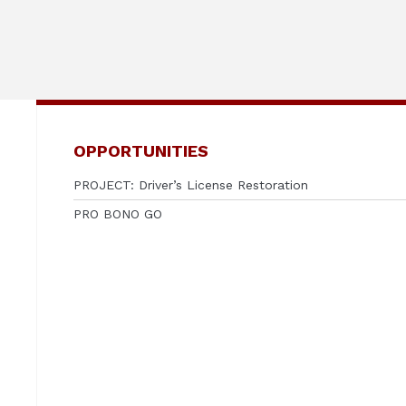
OPPORTUNITIES
PROJECT: Driver’s License Restoration
PRO BONO GO