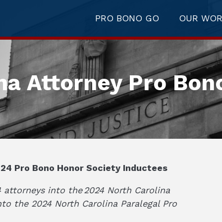
PRO BONO GO
OUR WO
na Attorney Pro Bon
24 Pro Bono Honor Society Inductees
attorneys into the 2024 North Carolina
nto the 2024 North Carolina Paralegal Pro