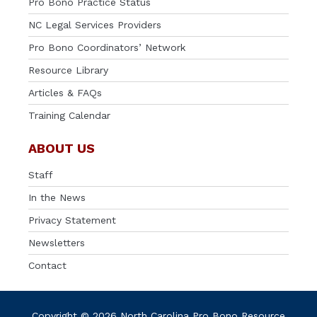
Pro Bono Practice Status
NC Legal Services Providers
Pro Bono Coordinators’ Network
Resource Library
Articles & FAQs
Training Calendar
ABOUT US
Staff
In the News
Privacy Statement
Newsletters
Contact
Copyright © 2026 North Carolina Pro Bono Resource