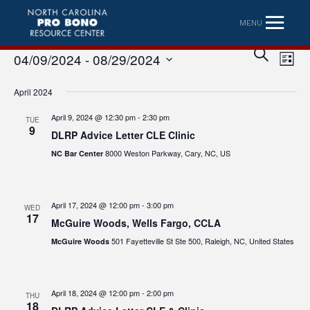
MENU
Eve
Event
SEARCH
04/09/2024
 - 
08/29/2024
LIST
Vi
Searc
Select
Nav
April 2024
date.
and
April 9, 2024 @ 12:30 pm
-
2:30 pm
TUE
Views
9
DLRP Advice Letter CLE Clinic
Naviga
8000 Weston Parkway, Cary, NC, US
NC Bar Center
April 17, 2024 @ 12:00 pm
-
3:00 pm
WED
17
McGuire Woods, Wells Fargo, CCLA
501 Fayetteville St Ste 500, Raleigh, NC, United States
McGuire Woods
April 18, 2024 @ 12:00 pm
-
2:00 pm
THU
18