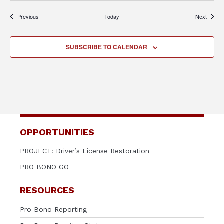
Events
Events
Previous
Today
Next
SUBSCRIBE TO CALENDAR
OPPORTUNITIES
PROJECT: Driver’s License Restoration
PRO BONO GO
RESOURCES
Pro Bono Reporting