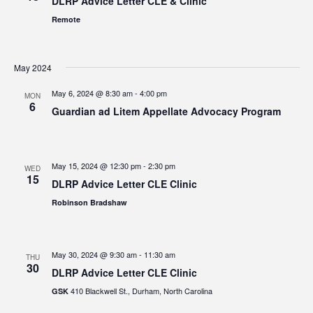
DLRP Advice Letter CLE & Clinic
Remote
May 2024
May 6, 2024 @ 8:30 am
-
4:00 pm
MON
6
Guardian ad Litem Appellate Advocacy Program
May 15, 2024 @ 12:30 pm
-
2:30 pm
WED
15
DLRP Advice Letter CLE Clinic
Robinson Bradshaw
May 30, 2024 @ 9:30 am
-
11:30 am
THU
30
DLRP Advice Letter CLE Clinic
410 Blackwell St., Durham, North Carolina
GSK