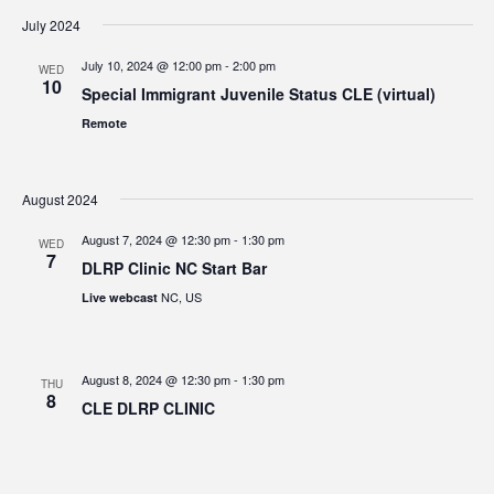
July 2024
July 10, 2024 @ 12:00 pm
-
2:00 pm
WED
10
Special Immigrant Juvenile Status CLE (virtual)
Remote
August 2024
August 7, 2024 @ 12:30 pm
-
1:30 pm
WED
7
DLRP Clinic NC Start Bar
NC, US
Live webcast
August 8, 2024 @ 12:30 pm
-
1:30 pm
THU
8
CLE DLRP CLINIC