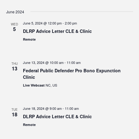
June 2024
June 5, 2024 @ 12:00 pm
-
2:00 pm
WED
5
DLRP Advice Letter CLE & Clinic
Remote
June 13, 2024 @ 10:00 am
-
11:00 am
THU
13
Federal Public Defender Pro Bono Expunction
Clinic
NC, US
Live Webcast
June 18, 2024 @ 9:00 am
-
11:00 am
TUE
18
DLRP Advice Letter CLE & Clinic
Remote