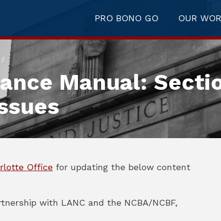
PRO BONO GO
OUR WO
/
tance Manual: Secti
ssues
rlotte Office
for updating the below content
partnership with LANC and the NCBA/NCBF,