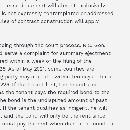
the lease document will almost exclusively
ion is not expressly contemplated or addressed
les of contract construction will apply.
oing through the court process. N.C. Gen.
 and serve a complaint for summary ejectment.
red within a week of the filing of the
8. As of May 2021, some counties are
ng party may appeal – within ten days – for a
-228. If the tenant lost, the tenant can
as the tenant pays the required bond to the
 the bond is the undisputed amount of past
.
If the tenant qualifies as indigent, he will
nt and the bond will only be the rent since
t must pay the rent when due to the court to