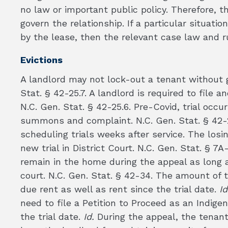
no law or important public policy. Therefore, 
govern the relationship. If a particular situat
by the lease, then the relevant case law and ru
Evictions
A landlord may not lock-out a tenant without g
Stat. § 42-25.7. A landlord is required to file
N.C. Gen. Stat. § 42-25.6. Pre-Covid, trial occur
summons and complaint. N.C. Gen. Stat. § 42-2
scheduling trials weeks after service. The losi
new trial in District Court. N.C. Gen. Stat. § 7A
remain in the home during the appeal as long 
court. N.C. Gen. Stat. § 42-34. The amount of
due rent as well as rent since the trial date.
Id
need to file a Petition to Proceed as an Indige
the trial date.
Id.
During the appeal, the tenan