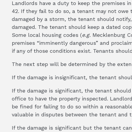
Landlords have a duty to keep the premises in 
42. If they fail to do so, a tenant may not owe 
damaged by a storm, the tenant should notify, i
damaged. The tenant should keep a dated copy 
Some local housing codes (
e.g.
Mecklenburg Cou
premises “imminently dangerous” and proclaim it
if any of those conditions exist. Tenants shoul
The next step will be determined by the exten
If the damage is insignificant, the tenant shou
If the damage is significant, the tenant should
office to have the property inspected. Landlord
be fined for failing to do so within a reasona
valuable in disputes between the tenant and t
If the damage is significant but the tenant can