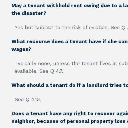
May a tenant withhold rent owing due to a lan
the disaster?
Yes but subject to the risk of eviction. See Q 
What recourse does a tenant have if she cann
wages?
Typically none, unless the tenant lives in su
available. See Q 4.7.
What should a tenant do if a landlord tries t
See Q 4.13.
Does a tenant have any right to recover again
neighbor, because of personal property loss