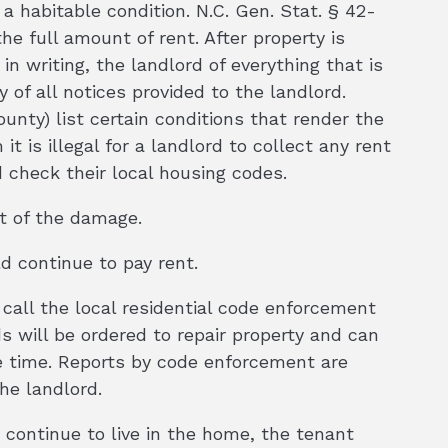
a habitable condition. N.C. Gen. Stat. § 42-
the full amount of rent. After property is
n writing, the landlord of everything that is
of all notices provided to the landlord.
nty) list certain conditions that render the
 is illegal for a landlord to collect any rent
d check their local housing codes.
t of the damage.
ld continue to pay rent.
 call the local residential code enforcement
s will be ordered to repair property and can
ble time. Reports by code enforcement are
he landlord.
 continue to live in the home, the tenant