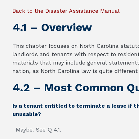
Back to the Disaster Assistance Manual
4.1 – Overview
This chapter focuses on North Carolina statut
landlords and tenants with respect to residenti
materials that may include general statements
nation, as North Carolina law is quite differen
4.2 – Most Common Qu
Is a tenant entitled to terminate a lease if t
unusable?
Maybe. See Q 4.1.