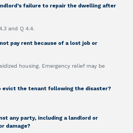
dlord’s failure to repair the dwelling after
4.3 and Q 4.4.
ot pay rent because of a lost job or
bsidized housing. Emergency relief may be
o evict the tenant following the disaster?
st any party, including a landlord or
 or damage?