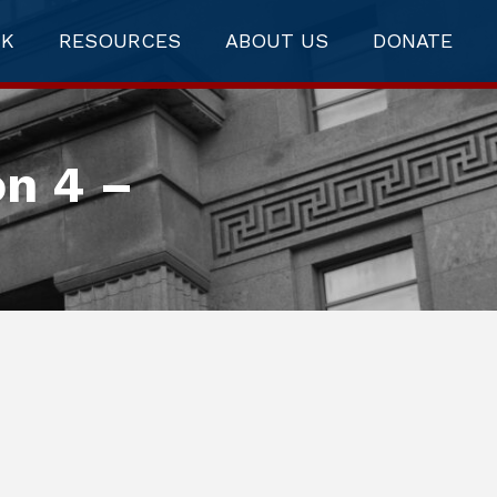
RK
RESOURCES
ABOUT US
DONATE
on 4 –