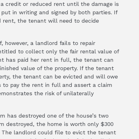
a credit or reduced rent until the damage is
put in writing and signed by both parties. If
 rent, the tenant will need to decide
, however, a landlord fails to repair
itled to collect only the fair rental value of
nt has paid her rent in full, the tenant can
inished value of the property. If the tenant
perty, the tenant can be evicted and will owe
 to pay the rent in full and assert a claim
monstrates the risk of unilaterally
orm has destroyed one of the house’s two
m destroyed, the home is worth only $300
The landlord could file to evict the tenant