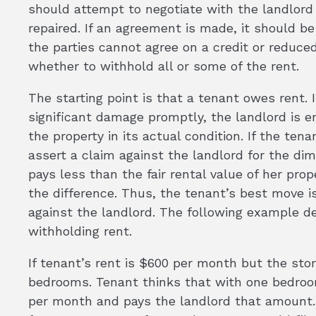
should attempt to negotiate with the landlord 
repaired. If an agreement is made, it should be 
the parties cannot agree on a credit or reduced
whether to withhold all or some of the rent.
The starting point is that a tenant owes rent. If
significant damage promptly, the landlord is ent
the property in its actual condition. If the tena
assert a claim against the landlord for the dim
pays less than the fair rental value of her pro
the difference. Thus, the tenant’s best move is
against the landlord. The following example de
withholding rent.
If tenant’s rent is $600 per month but the st
bedrooms. Tenant thinks that with one bedroo
per month and pays the landlord that amount. 