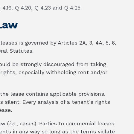
 4.16, Q 4.20, Q 4.23 and Q 4.25.
 Law
leases is governed by Articles 2A, 3, 4A, 5, 6,
ral Statutes.
ould be strongly discouraged from taking
rights, especially withholding rent and/or
 the lease contains applicable provisions.
 silent. Every analysis of a tenant’s rights
ease.
aw (
i.e.
, cases). Parties to commercial leases
ments in any way so long as the terms violate