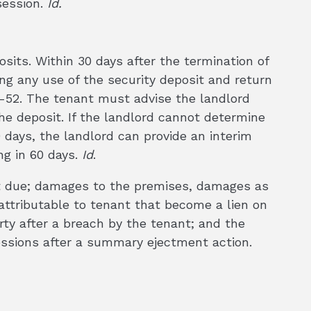
session.
Id.
osits. Within 30 days after the termination of
ing any use of the security deposit and return
2-52. The tenant must advise the landlord
he deposit. If the landlord cannot determine
0 days, the landlord can provide an interim
ng in 60 days.
Id
.
nt due; damages to the premises, damages as
s attributable to tenant that become a lien on
rty after a breach by the tenant; and the
essions after a summary ejectment action.