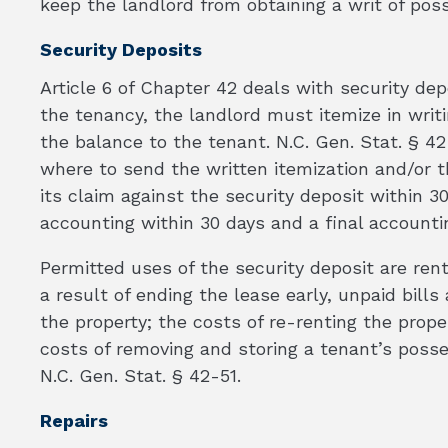
keep the landlord from obtaining a writ of pos
Security Deposits
Article 6 of Chapter 42 deals with security dep
the tenancy, the landlord must itemize in writ
the balance to the tenant. N.C. Gen. Stat. § 4
where to send the written itemization and/or t
its claim against the security deposit within 3
accounting within 30 days and a final accounti
Permitted uses of the security deposit are re
a result of ending the lease early, unpaid bill
the property; the costs of re-renting the prope
costs of removing and storing a tenant’s poss
N.C. Gen. Stat. § 42-51.
Repairs