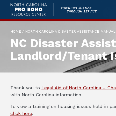
PURSUING JUSTICE
THROUGH SERVICE
/
HOME
NORTH CAROLINA DISASTER ASSISTANCE MANUAL
NC Disaster Assis
Landlord/Tenant I
Thank you to
Legal Aid of North Carolina – Cha
with North Carolina information.
To view a training on housing issues held in 
click here
.