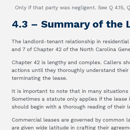
Only if that party was negligent. See Q 4.15, Q
4.3 – Summary of the
The landlord-tenant relationship in residential 
and 7 of Chapter 42 of the North Carolina Gene
Chapter 42 is lengthy and complex. Callers sh
actions until they thoroughly understand their 
terminating the lease.
It is important to note that in many situations
Sometimes a statute only applies if the lease is
should begin with a thorough reading of their l
Commercial leases are governed by common l
are given wide latitude in crafting their agree