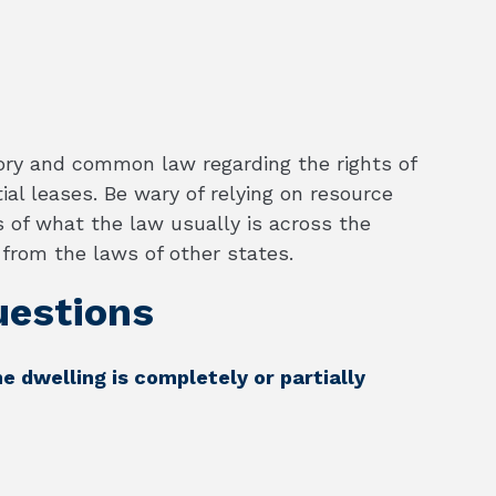
ory and common law regarding the rights of
al leases. Be wary of relying on resource
 of what the law usually is across the
t from the laws of other states.
estions
he dwelling is completely or partially